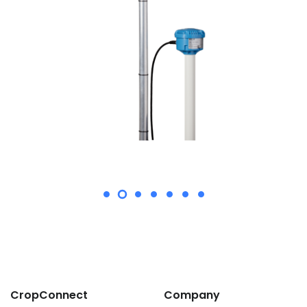
CropConnect
Company