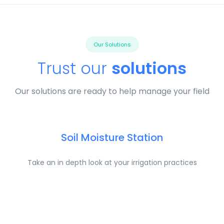
Our Solutions
Trust our
solutions
Our solutions are ready to help manage your field
Soil Moisture Station
Take an in depth look at your irrigation practices