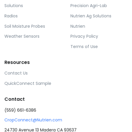
Solutions
Precision Agri-Lab
Radios
Nutrien Ag Solutions
Soil Moisture Probes
Nutrien
Weather Sensors
Privacy Policy
Terms of Use
Resources
Contact Us
QuickConnect Sample
Contact
(559) 661-6386
CropConnect@Nutrien.com
24730 Avenue 13 Madera CA 93637