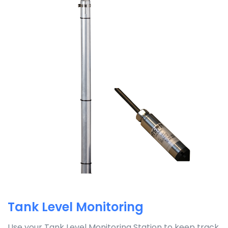
Tank Level Monitoring
Use your Tank Level Monitoring Station to keep track