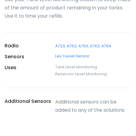
of the amount of product remaining in your tanks.
Use it to time your refills.
Radio
A723
,
A753
,
A760
,
A763
,
A764
Sensors
Lev 1 Level Sensor
Uses
Tank Level Monitoring
Reservoir Level Monitoring
Additional Sensors
Additional sensors can be
added to any of the solutions.