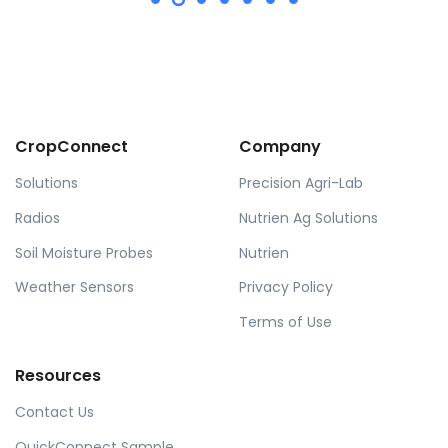
CropConnect
Company
Solutions
Precision Agri-Lab
Radios
Nutrien Ag Solutions
Soil Moisture Probes
Nutrien
Weather Sensors
Privacy Policy
Terms of Use
Resources
Contact Us
QuickConnect Sample