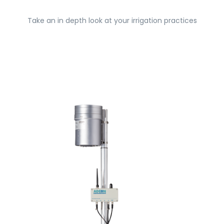
Take an in depth look at your irrigation practices