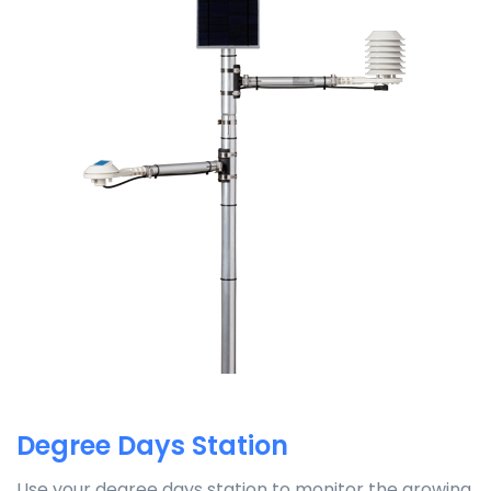
Degree Days Station
Use your degree days station to monitor the growing