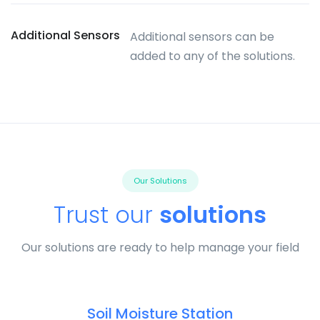
Additional Sensors
Additional sensors can be
added to any of the solutions.
Our Solutions
Trust our
solutions
Our solutions are ready to help manage your field
Soil Moisture Station