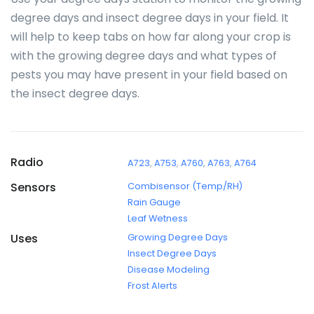
degree days and insect degree days in your field. It
will help to keep tabs on how far along your crop is
with the growing degree days and what types of
pests you may have present in your field based on
the insect degree days.
Radio
A723
,
A753
,
A760
,
A763
,
A764
Sensors
Combisensor (Temp/RH)
Rain Gauge
Leaf Wetness
Uses
Growing Degree Days
Insect Degree Days
Disease Modeling
Frost Alerts