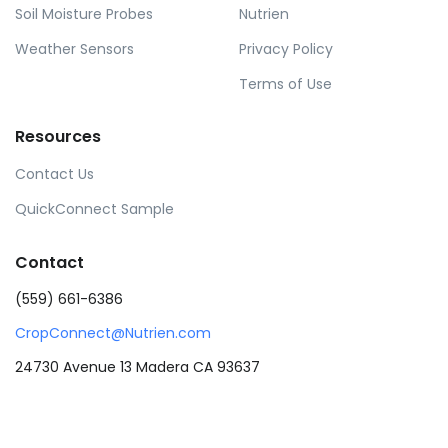
Soil Moisture Probes
Nutrien
Weather Sensors
Privacy Policy
Terms of Use
Resources
Contact Us
QuickConnect Sample
Contact
(559) 661-6386
CropConnect@Nutrien.com
24730 Avenue 13 Madera CA 93637