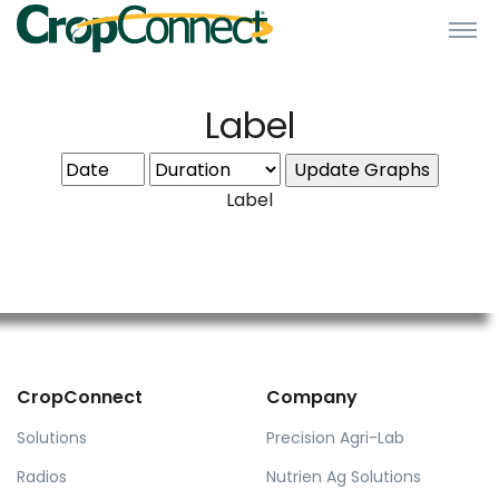
Label
Label
CropConnect
Company
Solutions
Precision Agri-Lab
Radios
Nutrien Ag Solutions