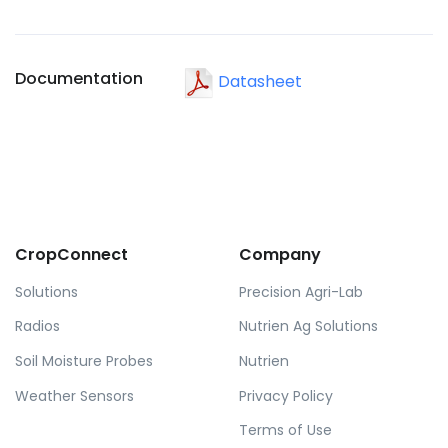
Documentation
Datasheet
CropConnect
Company
Solutions
Precision Agri-Lab
Radios
Nutrien Ag Solutions
Soil Moisture Probes
Nutrien
Weather Sensors
Privacy Policy
Terms of Use