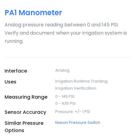
PA1 Manometer
Analog pressure reading between 0 and 145 PSI.
Verify and document when your irrigation system is
running.
Interface
Analog
Uses
Irrigation Runtime Tracking
Irrigation Verification
Measuring Range
0 - 145 PSI
0 - 435 PSI
Sensor Accuracy
Pressure: +/- 1 PSI
Similar Pressure
Nason Pressure Switch
Options