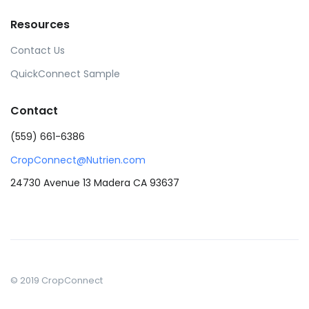
Resources
Contact Us
QuickConnect Sample
Contact
(559) 661-6386
CropConnect@Nutrien.com
24730 Avenue 13 Madera CA 93637
© 2019 CropConnect