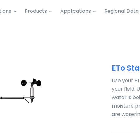
tions
Products
Applications
Regional Data
ETo Sta
Use your ET
your field.
water is bei
moisture pr
are watering