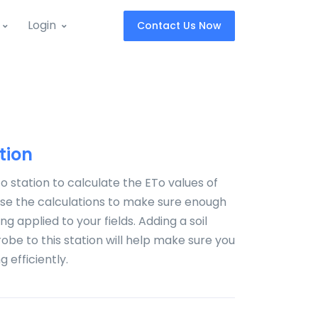
Login
Contact Us Now
tion
o station to calculate the ETo values of
 Use the calculations to make sure enough
ng applied to your fields. Adding a soil
obe to this station will help make sure you
 efficiently.