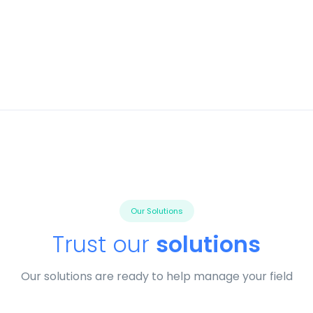
Our Solutions
Trust our
solutions
Our solutions are ready to help manage your field