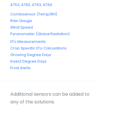
A753
,
A760
,
A763
,
A764
Combisensor (Temp/RH)
Rain Gauge
Wind Speed
Pyranometer (Global Radiation)
ETo Measurements
Crop Specific ETo Calculations
Growing Degree Days
Insect Degree Days
Frost Alerts
Additional sensors can be added to
any of the solutions.