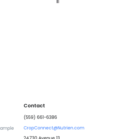
Contact
(559) 661-6386
CropConnect@Nutrien.com
Sample
24730 Avenue 13