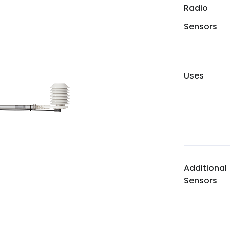
Radio
Sensors
Uses
Additional
Sensors