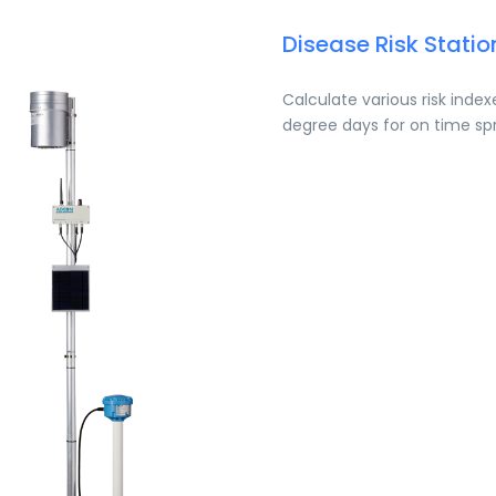
Disease Risk Statio
Calculate various risk inde
degree days for on time sp