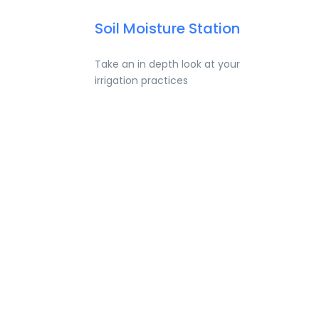
Soil Moisture Station
Take an in depth look at your
irrigation practices