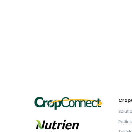
Crop
Soluti
Radios
Soil M