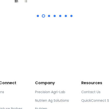
Connect
Company
Resources
ons
Precision Agri-Lab
Contact Us
Nutrien Ag Solutions
QuickConnect 
oisture Probes
Nutrien