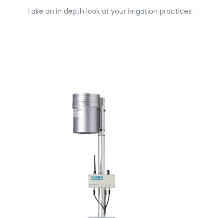
Take an in depth look at your irrigation practices