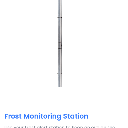
Frost Monitoring Station
Use your frost alert station to keep an eye on the