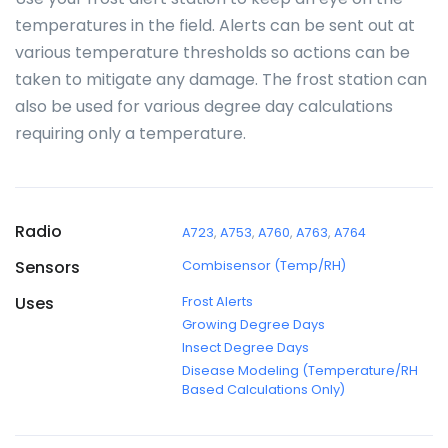
temperatures in the field. Alerts can be sent out at
various temperature thresholds so actions can be
taken to mitigate any damage. The frost station can
also be used for various degree day calculations
requiring only a temperature.
Radio
A723
,
A753
,
A760
,
A763
,
A764
Sensors
Combisensor (Temp/RH)
Uses
Frost Alerts
Growing Degree Days
Insect Degree Days
Disease Modeling (Temperature/RH
Based Calculations Only)