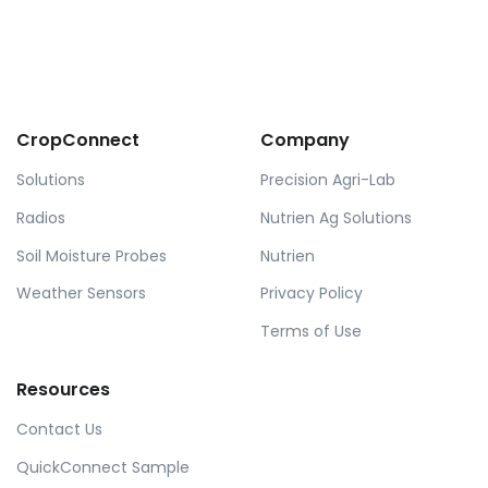
CropConnect
Company
Solutions
Precision Agri-Lab
Radios
Nutrien Ag Solutions
Soil Moisture Probes
Nutrien
Weather Sensors
Privacy Policy
Terms of Use
Resources
Contact Us
QuickConnect Sample