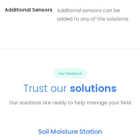
Additional Sensors
Additional sensors can be
added to any of the solutions.
Our Solutions
Trust our
solutions
Our solutions are ready to help manage your field
Soil Moisture Station